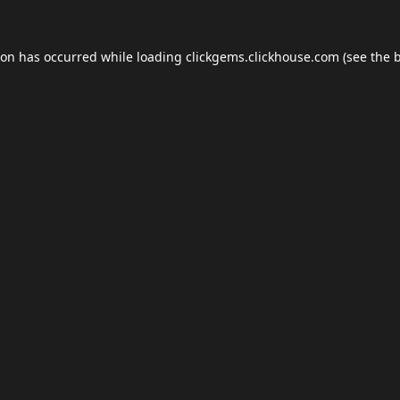
ion has occurred while loading
clickgems.clickhouse.com
(see the