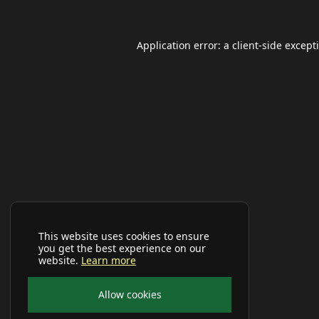
Application error: a
client
-side except
This website uses cookies to ensure
you get the best experience on our
website.
Learn more
Allow cookies