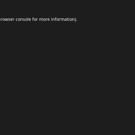
browser console
for more information).