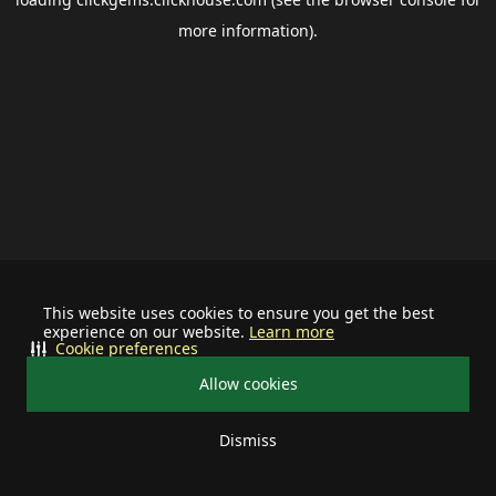
more information).
This website uses cookies to ensure you get the best
experience on our website.
Learn more
Cookie preferences
Allow cookies
Dismiss