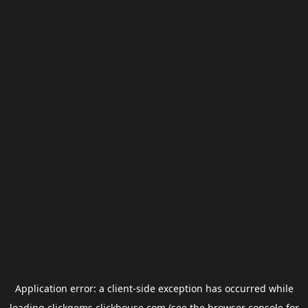
Application error: a
client
-side exception has occurred while
loading
clickgems.clickhouse.com
(see the
browser console
for