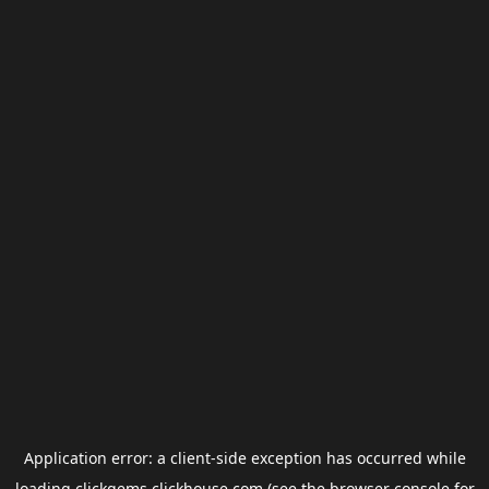
Application error: a
client
-side exception has occurred while
loading
clickgems.clickhouse.com
(see the
browser console
for