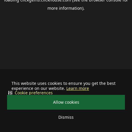
more information).
This website uses cookies to ensure you get the best
experience on our website.
Learn more
Cookie preferences
Allow cookies
Dismiss