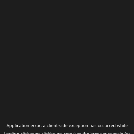
Application error: a
client
-side exception has occurred while
loading
clickgems.clickhouse.com
(see the
browser console
for