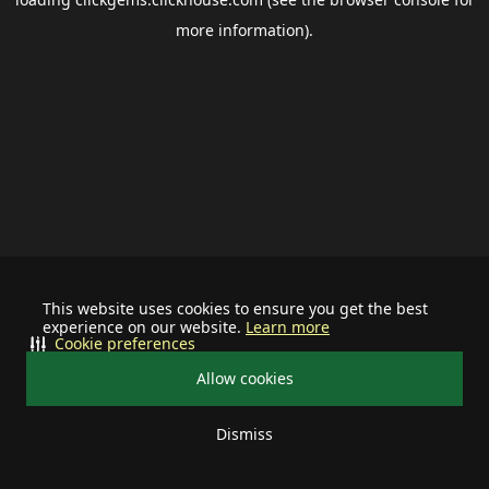
more information).
This website uses cookies to ensure you get the best
experience on our website.
Learn more
Cookie preferences
Allow cookies
Dismiss