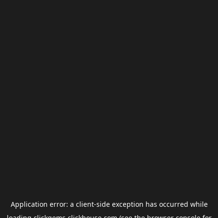
Application error: a
client
-side exception has occurred while
loading
clickgems.clickhouse.com
(see the
browser console
for