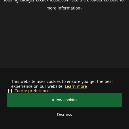
more information).
This website uses cookies to ensure you get the best
experience on our website.
Learn more
Cookie preferences
Allow cookies
Dismiss