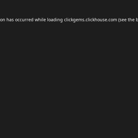
ion has occurred while loading
clickgems.clickhouse.com
(see the