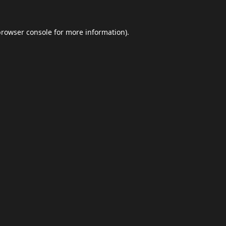
browser console
for more information).