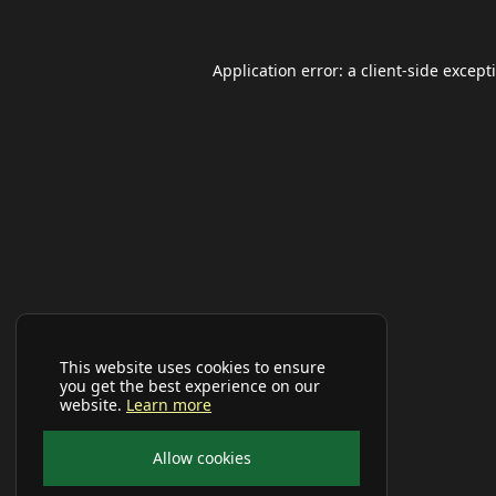
Application error: a
client
-side except
This website uses cookies to ensure
you get the best experience on our
website.
Learn more
Allow cookies