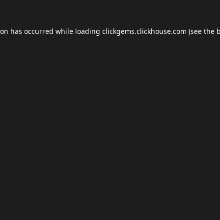
ion has occurred while loading
clickgems.clickhouse.com
(see the