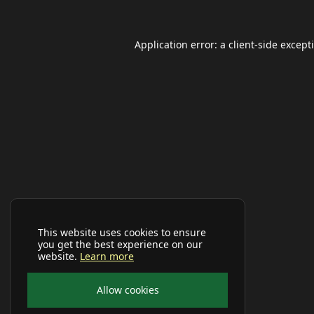
Application error: a
client
-side except
This website uses cookies to ensure
you get the best experience on our
website.
Learn more
Allow cookies