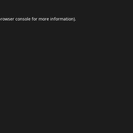
browser console
for more information).