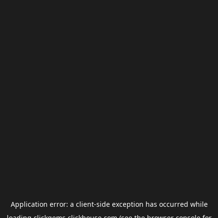
Application error: a
client
-side exception has occurred while
loading
clickgems.clickhouse.com
(see the
browser console
for