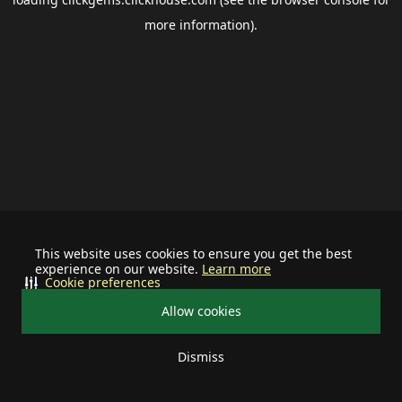
more information).
This website uses cookies to ensure you get the best
experience on our website.
Learn more
Cookie preferences
Allow cookies
Dismiss