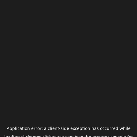
Application error: a
client
-side exception has occurred while
loading
clickgems.clickhouse.com
(see the
browser console
for