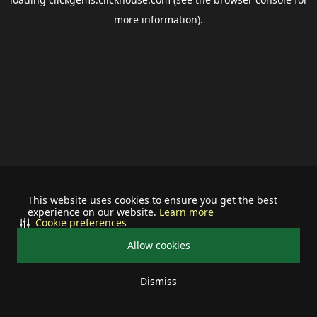
more information).
This website uses cookies to ensure you get the best
experience on our website.
Learn more
Cookie preferences
Allow cookies
Dismiss