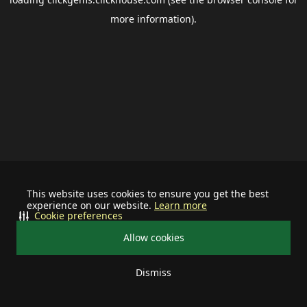
more information).
This website uses cookies to ensure you get the best
experience on our website.
Learn more
Cookie preferences
Allow cookies
Dismiss