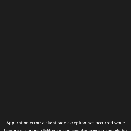
Application error: a
client
-side exception has occurred while
loading
clickgems.clickhouse.com
(see the
browser console
for