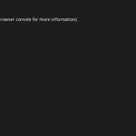
browser console
for more information).