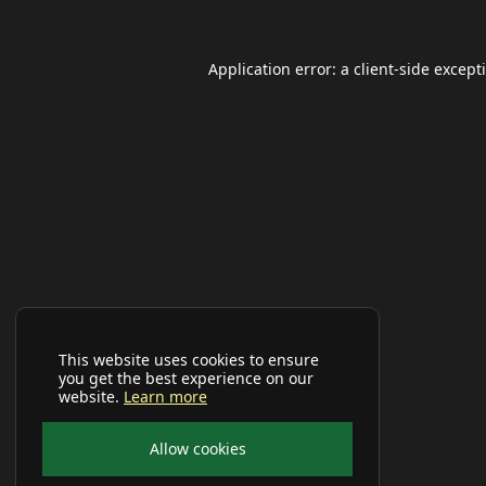
Application error: a
client
-side except
This website uses cookies to ensure
you get the best experience on our
website.
Learn more
Allow cookies