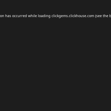
ion has occurred while loading
clickgems.clickhouse.com
(see the