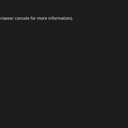
browser console
for more information).