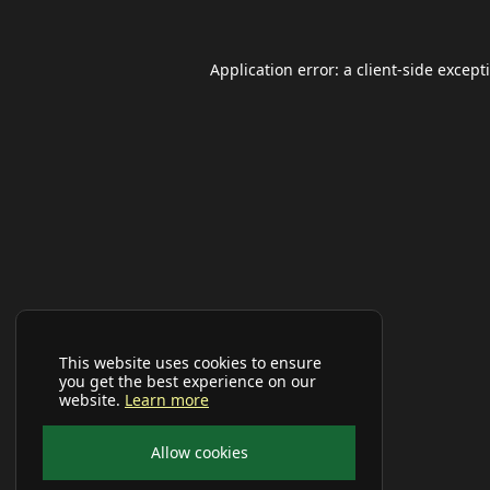
Application error: a
client
-side except
This website uses cookies to ensure
you get the best experience on our
website.
Learn more
Allow cookies