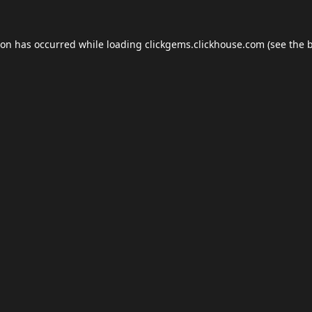
ion has occurred while loading
clickgems.clickhouse.com
(see the