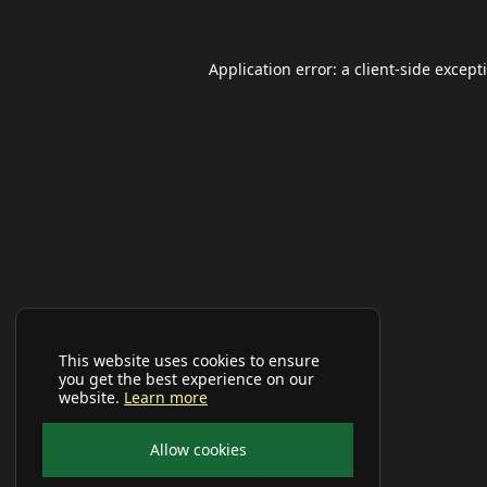
Application error: a
client
-side except
This website uses cookies to ensure
you get the best experience on our
website.
Learn more
Allow cookies