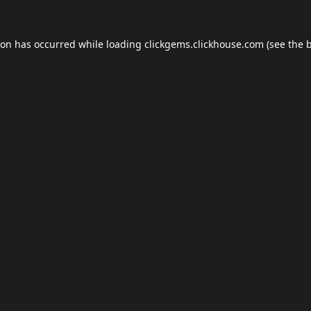
ion has occurred while loading
clickgems.clickhouse.com
(see the