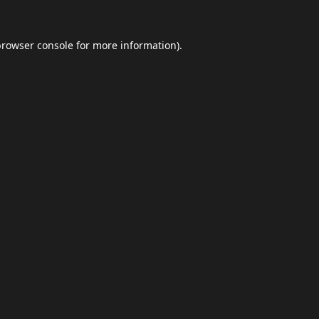
browser console
for more information).