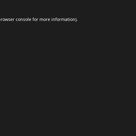
browser console
for more information).