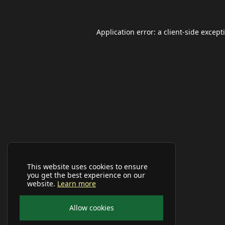
Application error: a
client
-side except
This website uses cookies to ensure
you get the best experience on our
website.
Learn more
Allow cookies