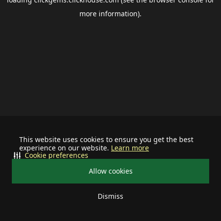
more information).
This website uses cookies to ensure you get the best
experience on our website.
Learn more
Cookie preferences
Allow cookies
Dismiss