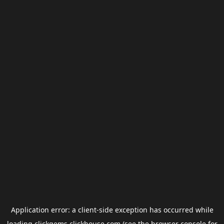
Application error: a
client
-side exception has occurred while
loading
clickgems.clickhouse.com
(see the
browser console
for