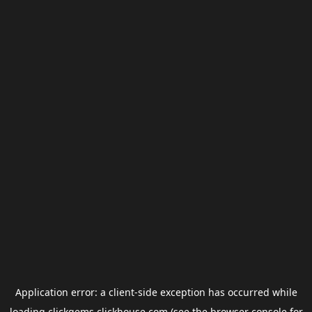
Application error: a
client
-side exception has occurred while
loading
clickgems.clickhouse.com
(see the
browser console
for