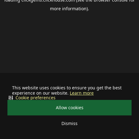
more information).
This website uses cookies to ensure you get the best
experience on our website.
Learn more
Cookie preferences
Allow cookies
Dismiss