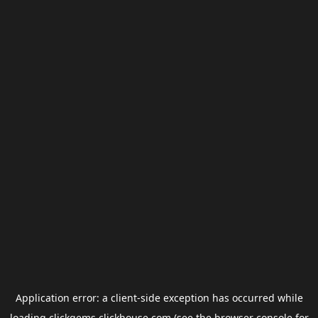
Application error: a
client
-side exception has occurred while
loading
clickgems.clickhouse.com
(see the
browser console
for