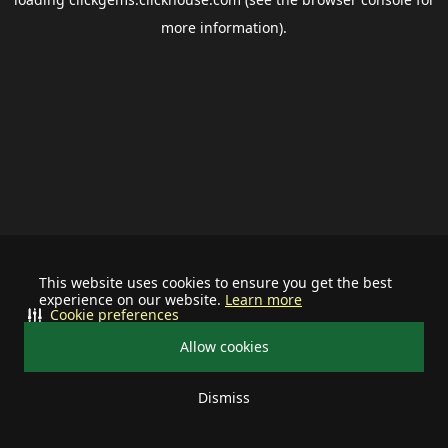
more information).
This website uses cookies to ensure you get the best
experience on our website.
Learn more
Cookie preferences
Allow cookies
Dismiss