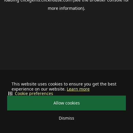
more information).
This website uses cookies to ensure you get the best
experience on our website.
Learn more
Cookie preferences
Allow cookies
Dismiss