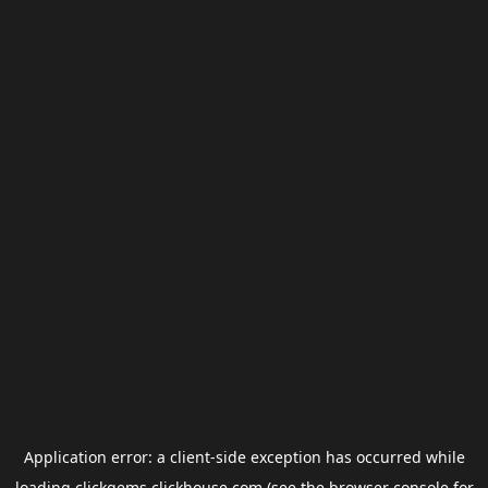
Application error: a
client
-side exception has occurred while
loading
clickgems.clickhouse.com
(see the
browser console
for