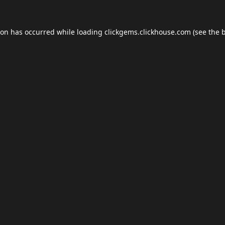
ion has occurred while loading
clickgems.clickhouse.com
(see the