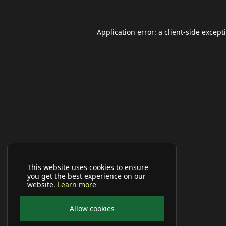
Application error: a
client
-side except
This website uses cookies to ensure
you get the best experience on our
website.
Learn more
Allow cookies