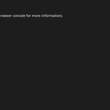
browser console
for more information).