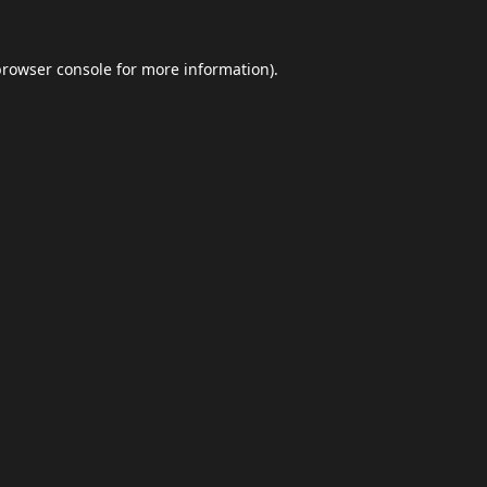
browser console
for more information).