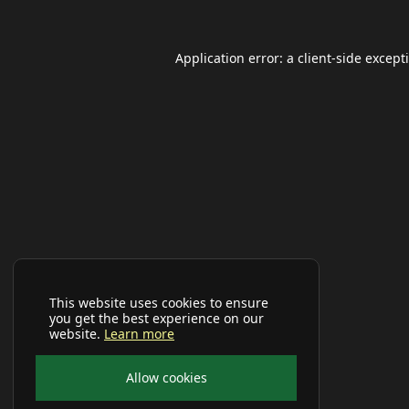
Application error: a
client
-side except
This website uses cookies to ensure
you get the best experience on our
website.
Learn more
Allow cookies