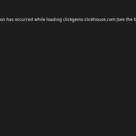
ion has occurred while loading
clickgems.clickhouse.com
(see the