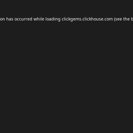
ion has occurred while loading
clickgems.clickhouse.com
(see the