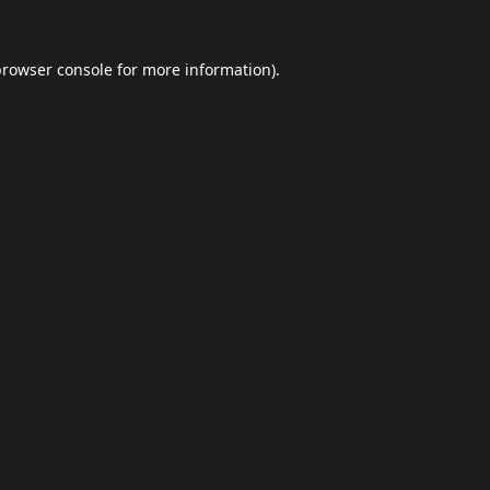
browser console
for more information).