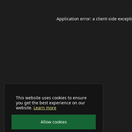
Application error: a
client
-side except
This website uses cookies to ensure
you get the best experience on our
website.
Learn more
Allow cookies