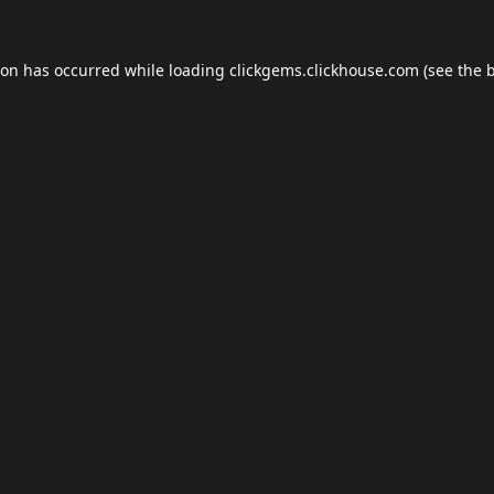
ion has occurred while loading
clickgems.clickhouse.com
(see the