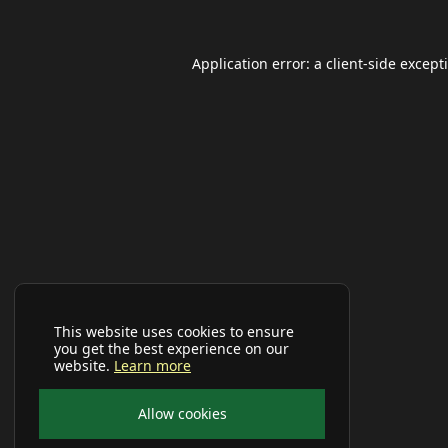
Application error: a
client
-side except
This website uses cookies to ensure
you get the best experience on our
website.
Learn more
Allow cookies