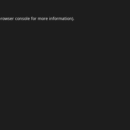
browser console
for more information).