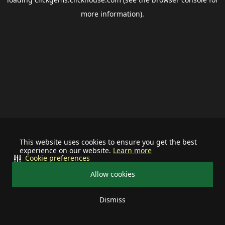
more information).
This website uses cookies to ensure you get the best
experience on our website.
Learn more
Cookie preferences
Allow cookies
Dismiss