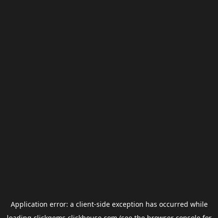
Application error: a
client
-side exception has occurred while
loading
clickgems.clickhouse.com
(see the
browser console
for