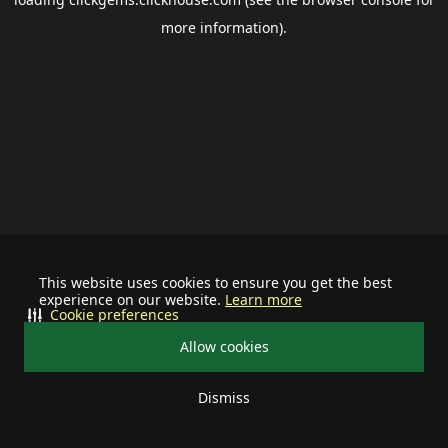
more information).
This website uses cookies to ensure you get the best
experience on our website.
Learn more
Cookie preferences
Allow cookies
Dismiss