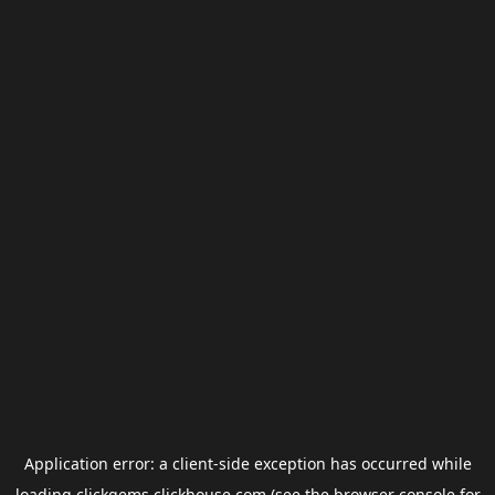
Application error: a
client
-side exception has occurred while
loading
clickgems.clickhouse.com
(see the
browser console
for