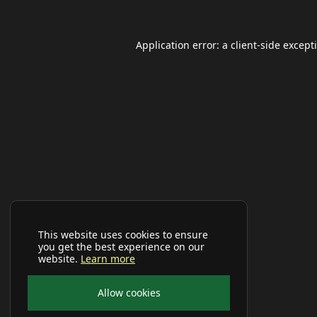
Application error: a
client
-side except
This website uses cookies to ensure
you get the best experience on our
website.
Learn more
Allow cookies