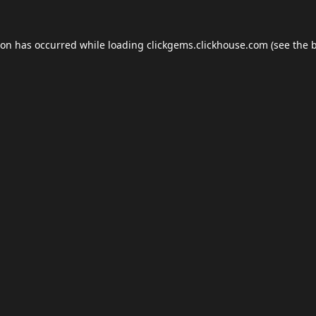
ion has occurred while loading
clickgems.clickhouse.com
(see the