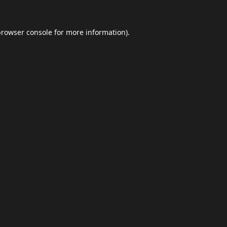
browser console
for more information).