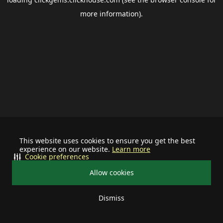
more information).
This website uses cookies to ensure you get the best
experience on our website.
Learn more
Cookie preferences
Allow cookies
Dismiss