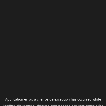
Application error: a
client
-side exception has occurred while
loading
clickgems.clickhouse.com
(see the
browser console
for