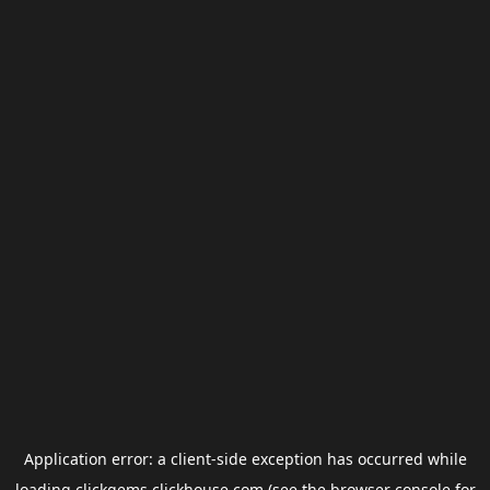
Application error: a
client
-side exception has occurred while
loading
clickgems.clickhouse.com
(see the
browser console
for