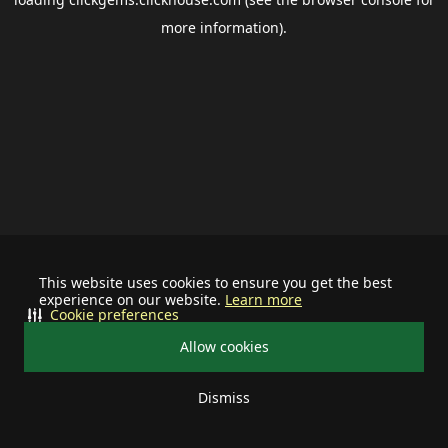
more information).
This website uses cookies to ensure you get the best
experience on our website.
Learn more
Cookie preferences
Allow cookies
Dismiss