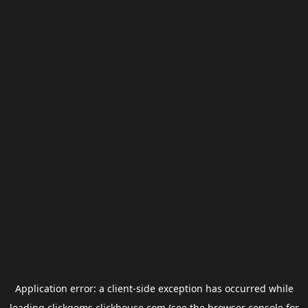
Application error: a
client
-side exception has occurred while
loading
clickgems.clickhouse.com
(see the
browser console
for