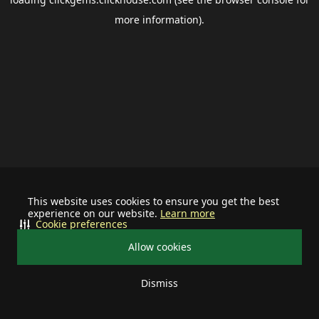
more information).
This website uses cookies to ensure you get the best
experience on our website.
Learn more
Cookie preferences
Allow cookies
Dismiss