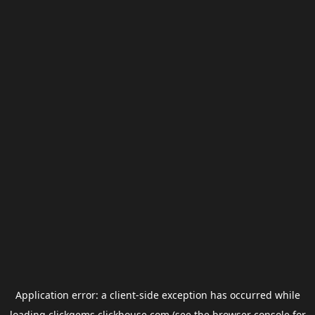
Application error: a
client
-side exception has occurred while
loading
clickgems.clickhouse.com
(see the
browser console
for