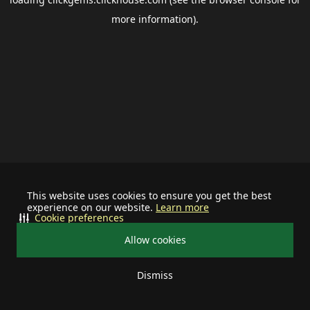
more information).
This website uses cookies to ensure you get the best
experience on our website.
Learn more
Cookie preferences
Allow cookies
Dismiss