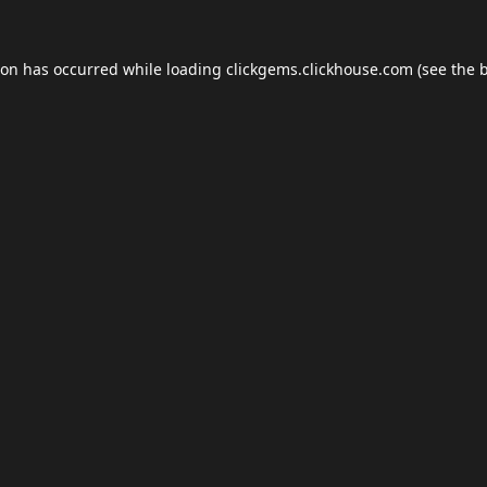
ion has occurred while loading
clickgems.clickhouse.com
(see the