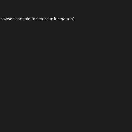
browser console
for more information).