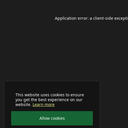
Application error: a
client
-side except
This website uses cookies to ensure
you get the best experience on our
website.
Learn more
Allow cookies