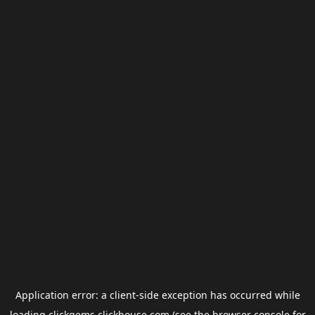
Application error: a
client
-side exception has occurred while
loading
clickgems.clickhouse.com
(see the
browser console
for