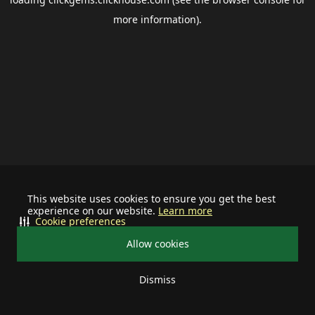
more information).
This website uses cookies to ensure you get the best
experience on our website.
Learn more
Cookie preferences
Allow cookies
Dismiss