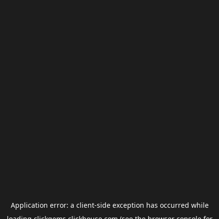
Application error: a
client
-side exception has occurred while
loading
clickgems.clickhouse.com
(see the
browser console
for