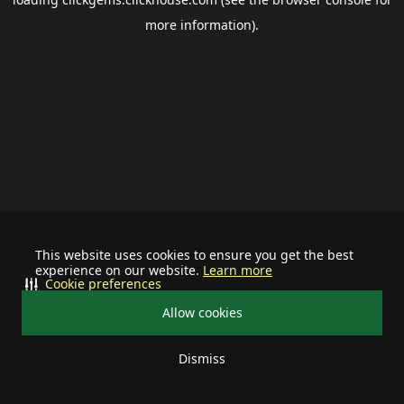
more information).
This website uses cookies to ensure you get the best
experience on our website.
Learn more
Cookie preferences
Allow cookies
Dismiss