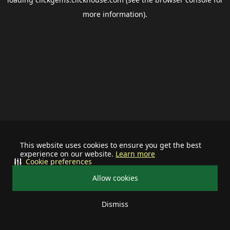
more information).
This website uses cookies to ensure you get the best
experience on our website.
Learn more
Cookie preferences
Allow cookies
Dismiss