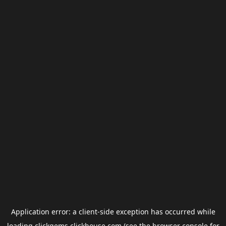
Application error: a
client
-side exception has occurred while
loading
clickgems.clickhouse.com
(see the
browser console
for