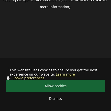
more information).
This website uses cookies to ensure you get the best
experience on our website.
Learn more
Cookie preferences
Allow cookies
Dismiss