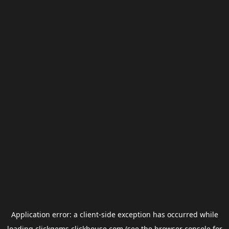
Application error: a
client
-side exception has occurred while
loading
clickgems.clickhouse.com
(see the
browser console
for