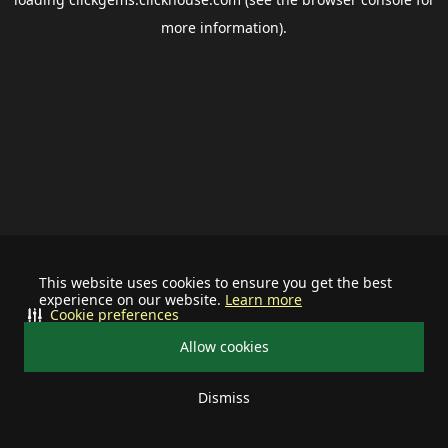
more information).
This website uses cookies to ensure you get the best
experience on our website.
Learn more
Cookie preferences
Allow cookies
Dismiss