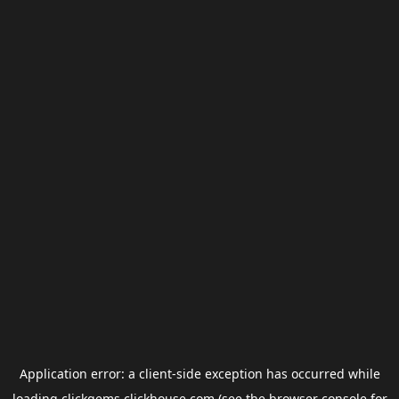
Application error: a
client
-side exception has occurred while
loading
clickgems.clickhouse.com
(see the
browser console
for