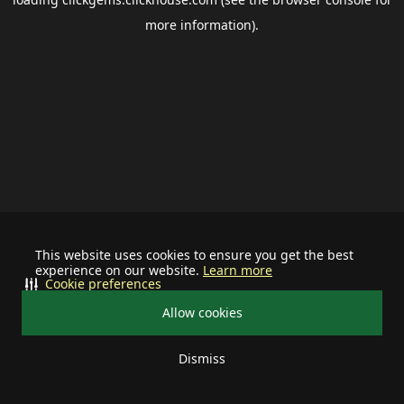
more information).
This website uses cookies to ensure you get the best
experience on our website.
Learn more
Cookie preferences
Allow cookies
Dismiss