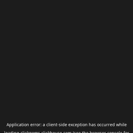
Application error: a
client
-side exception has occurred while
loading
clickgems.clickhouse.com
(see the
browser console
for