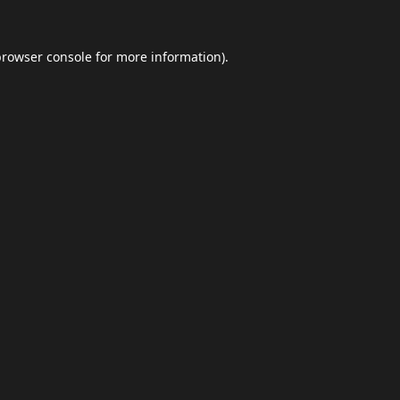
browser console
for more information).