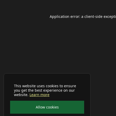
Application error: a
client
-side except
This website uses cookies to ensure
you get the best experience on our
website.
Learn more
Allow cookies