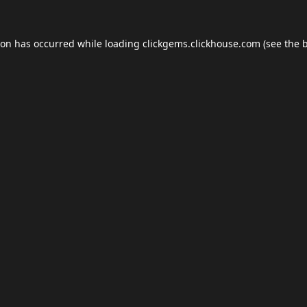
ion has occurred while loading
clickgems.clickhouse.com
(see the