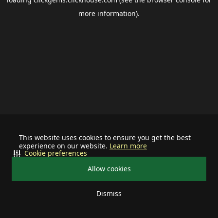
more information).
This website uses cookies to ensure you get the best
experience on our website.
Learn more
Cookie preferences
Allow cookies
Dismiss