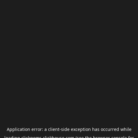
Application error: a
client
-side exception has occurred while
loading
clickgems.clickhouse.com
(see the
browser console
for