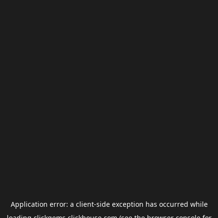
Application error: a
client
-side exception has occurred while
loading
clickgems.clickhouse.com
(see the
browser console
for