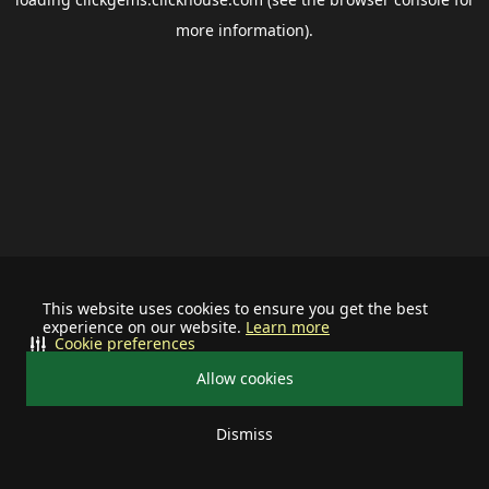
more information).
This website uses cookies to ensure you get the best
experience on our website.
Learn more
Cookie preferences
Allow cookies
Dismiss