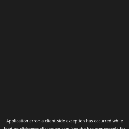
Application error: a
client
-side exception has occurred while
loading
clickgems.clickhouse.com
(see the
browser console
for