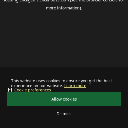
more information).
This website uses cookies to ensure you get the best
experience on our website.
Learn more
Cookie preferences
Allow cookies
Dismiss