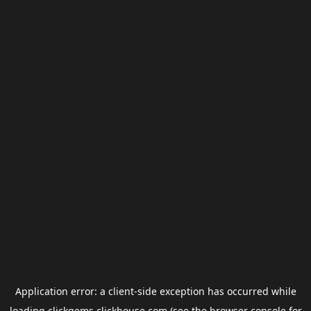
Application error: a
client
-side exception has occurred while
loading
clickgems.clickhouse.com
(see the
browser console
for