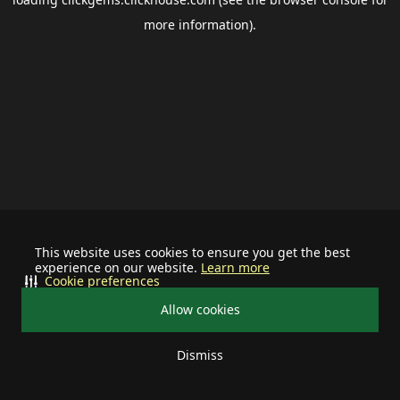
more information).
This website uses cookies to ensure you get the best
experience on our website.
Learn more
Cookie preferences
Allow cookies
Dismiss