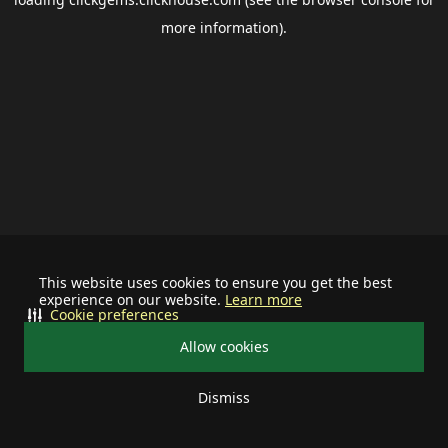
more information).
This website uses cookies to ensure you get the best
experience on our website.
Learn more
Cookie preferences
Allow cookies
Dismiss