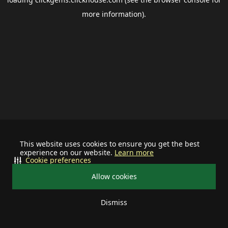
more information).
This website uses cookies to ensure you get the best
experience on our website.
Learn more
Cookie preferences
Allow cookies
Dismiss