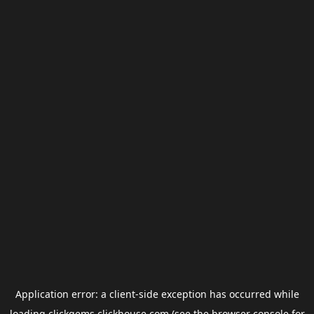
Application error: a
client
-side exception has occurred while
loading
clickgems.clickhouse.com
(see the
browser console
for