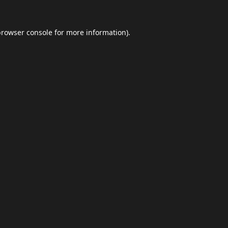
browser console
for more information).