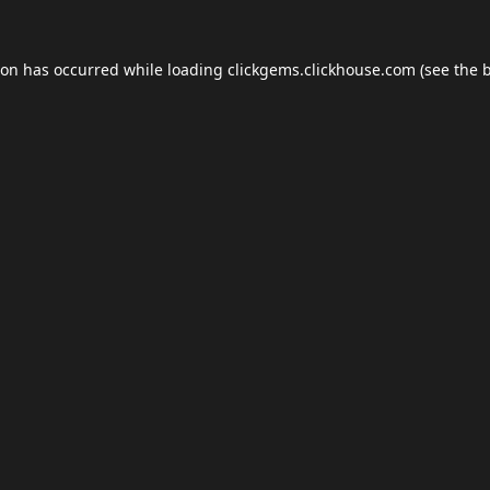
ion has occurred while loading
clickgems.clickhouse.com
(see the