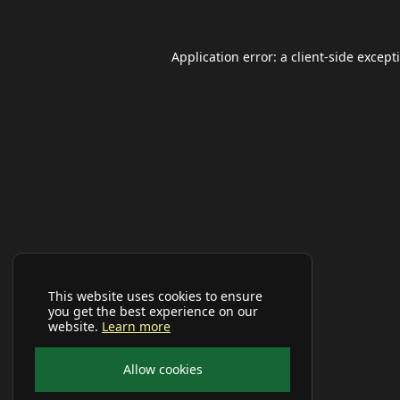
Application error: a
client
-side except
This website uses cookies to ensure
you get the best experience on our
website.
Learn more
Allow cookies