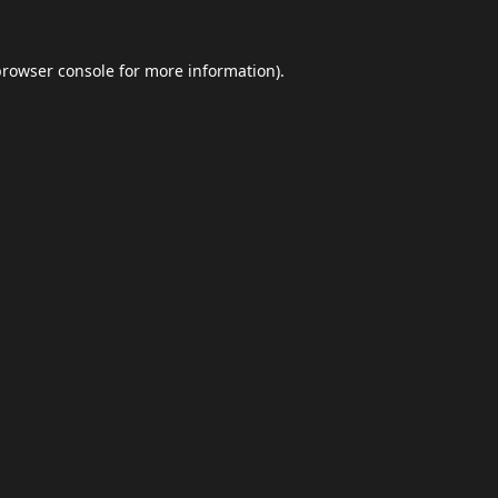
browser console
for more information).