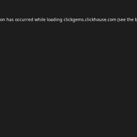
ion has occurred while loading
clickgems.clickhouse.com
(see the