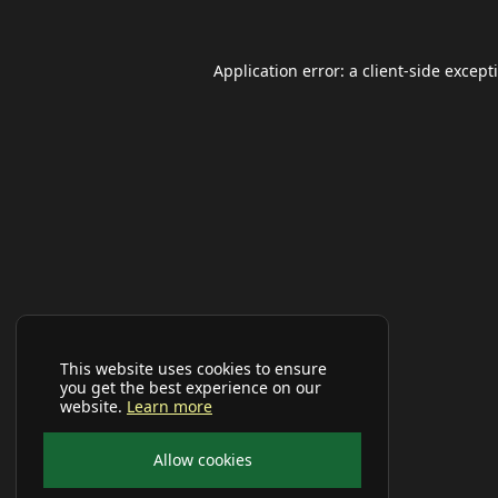
Application error: a
client
-side except
This website uses cookies to ensure
you get the best experience on our
website.
Learn more
Allow cookies