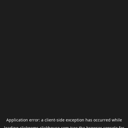
Application error: a
client
-side exception has occurred while
loading
clickgems.clickhouse.com
(see the
browser console
for