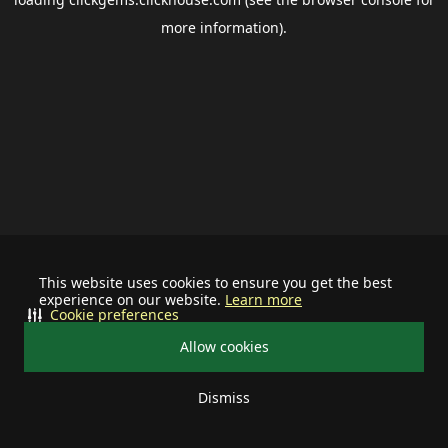
more information).
This website uses cookies to ensure you get the best
experience on our website.
Learn more
Cookie preferences
Allow cookies
Dismiss