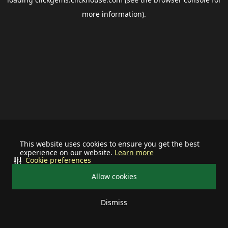
more information).
This website uses cookies to ensure you get the best
experience on our website.
Learn more
Cookie preferences
Allow cookies
Dismiss