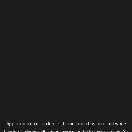
Application error: a
client
-side exception has occurred while
loading
clickgems.clickhouse.com
(see the
browser console
for