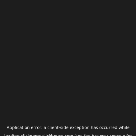
Application error: a
client
-side exception has occurred while
loading
clickgems.clickhouse.com
(see the
browser console
for