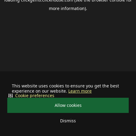
more information).
This website uses cookies to ensure you get the best
experience on our website.
Learn more
Cookie preferences
Allow cookies
Dismiss