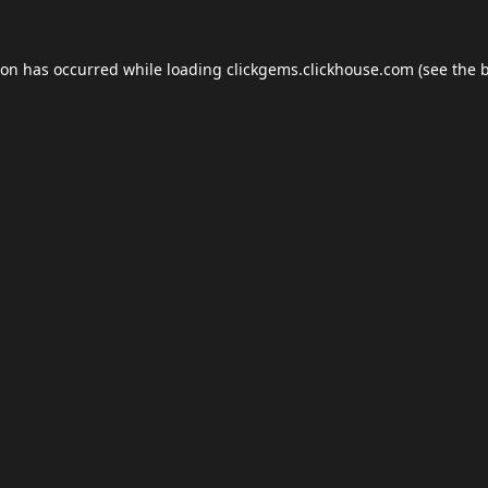
ion has occurred while loading
clickgems.clickhouse.com
(see the