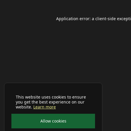
Application error: a
client
-side except
This website uses cookies to ensure
you get the best experience on our
website.
Learn more
Allow cookies