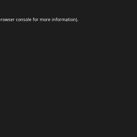
browser console
for more information).