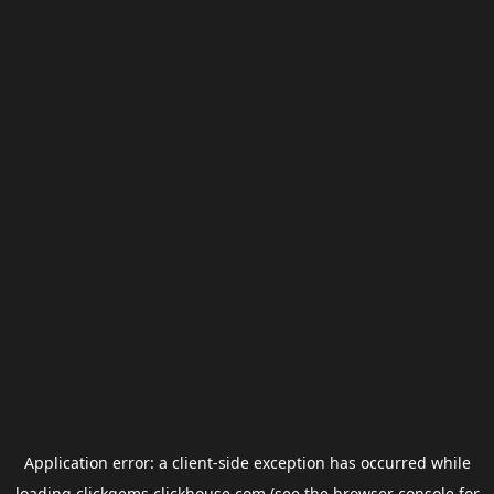
Application error: a
client
-side exception has occurred while
loading
clickgems.clickhouse.com
(see the
browser console
for