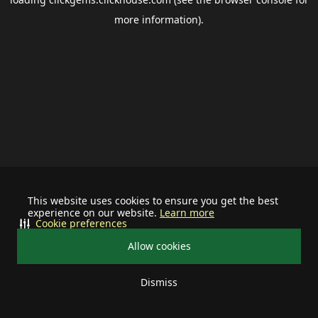
more information).
This website uses cookies to ensure you get the best
experience on our website.
Learn more
Cookie preferences
Allow cookies
Dismiss